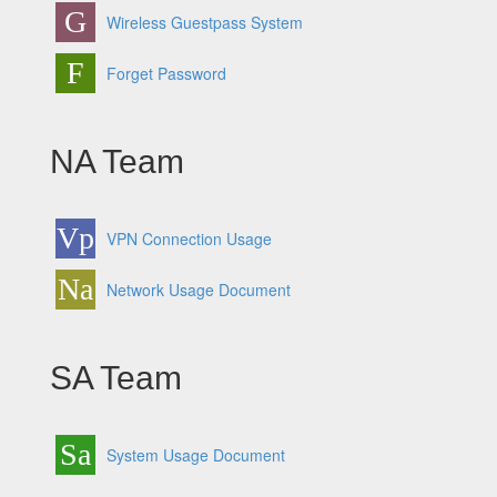
G
Wireless Guestpass System
F
Forget Password
NA Team
Vp
VPN Connection Usage
Na
Network Usage Document
SA Team
Sa
System Usage Document