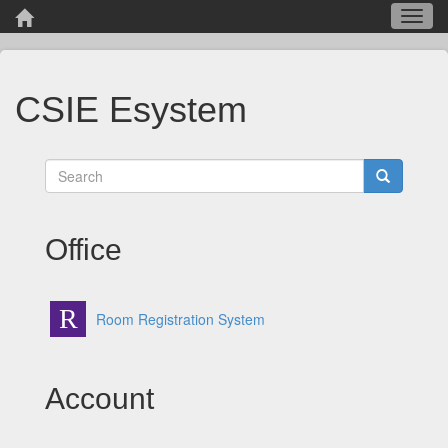
Toggl
navig
CSIE Esystem
Office
R
Room Registration System
Account